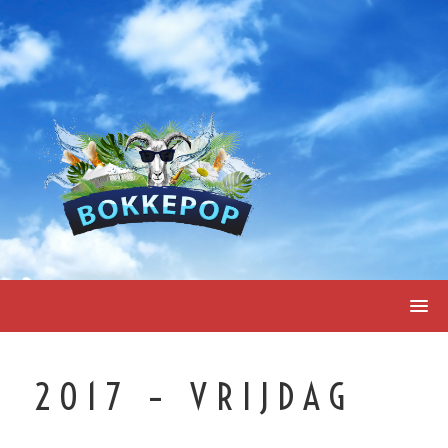
Skip
to
content
2017 – VRIJDAG