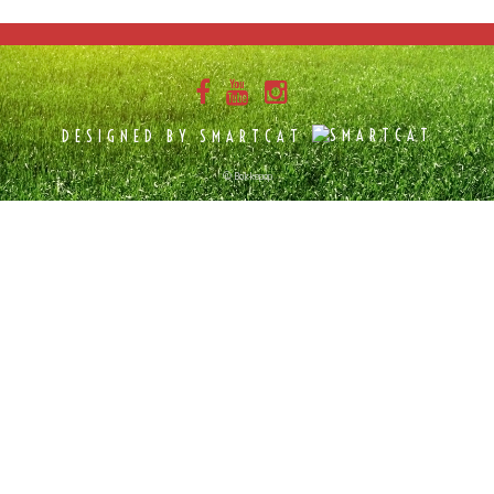
DESIGNED BY SMARTCAT
© Bokkepop