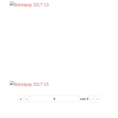
«
‹
van
9
›
»