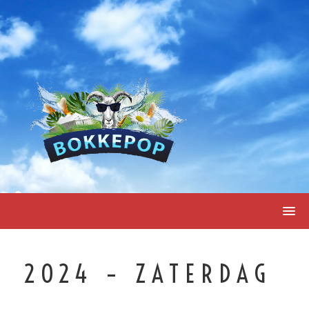
Skip
to
content
2024 – ZATERDAG