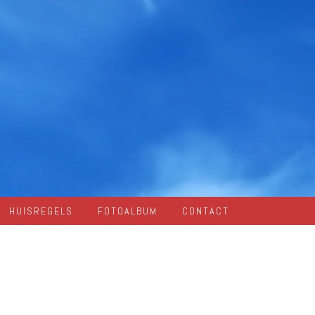
HUISREGELS
FOTOALBUM
CONTACT