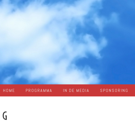
HOME
PROGRAMMA
IN DE MEDIA
SPONSORING
AG